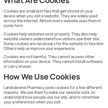
What Are Cookies
Cookies are small text files that get stored on your
device when you visit a website. They are widely used
across the internet. Almost every website uses them in
some form.
Cookies help websites work properly. They also help
website owners understand how visitors use their site.
Some cookies are necessary for the website to function.
Others help us improve your experience.
Cookies are not harmful. They cannot access other
information on your device. They cannot install software
or carry viruses.
How We Use Cookies
Landsdowne Pharmacy uses cookies for a few different
reasons. We use them to make our website work, to
understand how people use our site, and to remember
your preferences when you visit.