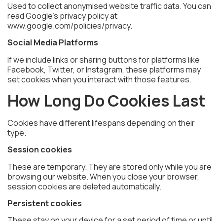
Used to collect anonymised website traffic data. You can
read Google’s privacy policy at
www.google.com/policies/privacy.
Social Media Platforms
If we include links or sharing buttons for platforms like
Facebook, Twitter, or Instagram, these platforms may
set cookies when you interact with those features.
How Long Do Cookies Last
Cookies have different lifespans depending on their
type.
Session cookies
These are temporary. They are stored only while you are
browsing our website. When you close your browser,
session cookies are deleted automatically.
Persistent cookies
These stay on your device for a set period of time or until