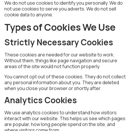
We do not use cookies to identify you personally. We do
not use cookies to serve you adverts. We do not sell
cookie data to anyone.
Types of Cookies We Use
Strictly Necessary Cookies
These cookies are needed for our website to work.
Without them, things like page navigation and secure
areas of the site would not function properly.
You cannot opt out of these cookies. They do not collect
any personal information about you. They are deleted
when you close your browser or shortly after.
Analytics Cookies
We use analytics cookies to understand how visitors
interact with our website. This helps us see which pages
are popular, how long people spend on the site, and
where visitors come from.