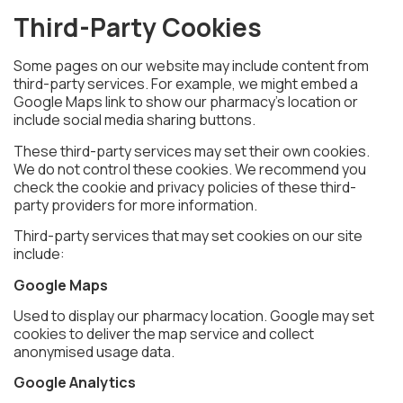
Third-Party Cookies
Some pages on our website may include content from
third-party services. For example, we might embed a
Google Maps link to show our pharmacy’s location or
include social media sharing buttons.
These third-party services may set their own cookies.
We do not control these cookies. We recommend you
check the cookie and privacy policies of these third-
party providers for more information.
Third-party services that may set cookies on our site
include:
Google Maps
Used to display our pharmacy location. Google may set
cookies to deliver the map service and collect
anonymised usage data.
Google Analytics