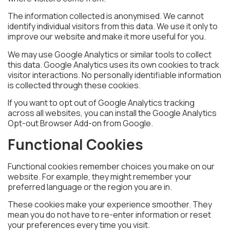
The information collected is anonymised. We cannot
identify individual visitors from this data. We use it only to
improve our website and make it more useful for you.
We may use Google Analytics or similar tools to collect
this data. Google Analytics uses its own cookies to track
visitor interactions. No personally identifiable information
is collected through these cookies.
If you want to opt out of Google Analytics tracking
across all websites, you can install the Google Analytics
Opt-out Browser Add-on from Google.
Functional Cookies
Functional cookies remember choices you make on our
website. For example, they might remember your
preferred language or the region you are in.
These cookies make your experience smoother. They
mean you do not have to re-enter information or reset
your preferences every time you visit.