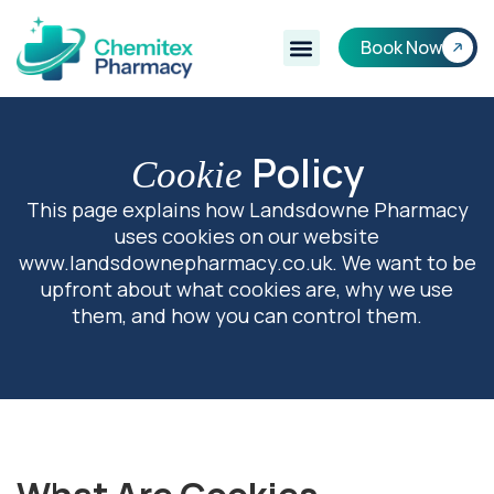
Book Now
Policy
Cookie
This page explains how Landsdowne Pharmacy
uses cookies on our website
www.landsdownepharmacy.co.uk. We want to be
upfront about what cookies are, why we use
them, and how you can control them.