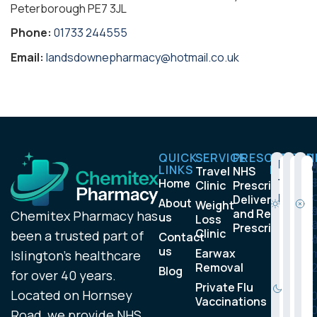
Peterborough PE7 3JL
Phone:
01733 244555
Email:
landsdownepharmacy@hotmail.co.uk
QUICK
SERVICE
PRESCRIPTIO
OPENIN
Monda
Satu
Su
9
LINKS
HOURS
Travel
NHS
to
:
l
Home
Clinic
Prescription
0
:
Friday
Delivery
About
Weight
0
and Repeat
Chemitex Pharmacy has
us
Loss
a
Prescription
Clinic
been a trusted part of
Contact
m
us
Earwax
6
Islington’s healthcare
Removal
:
Blog
for over 40 years.
3
:
Private Flu
Located on Hornsey
0
Vaccinations
p
Road, we provide NHS