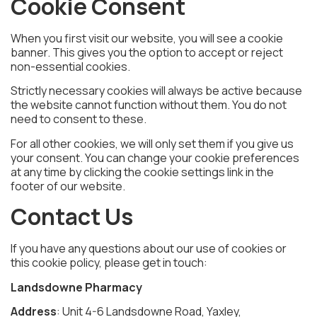
Cookie Consent
When you first visit our website, you will see a cookie
banner. This gives you the option to accept or reject
non-essential cookies.
Strictly necessary cookies will always be active because
the website cannot function without them. You do not
need to consent to these.
For all other cookies, we will only set them if you give us
your consent. You can change your cookie preferences
at any time by clicking the cookie settings link in the
footer of our website.
Contact Us
If you have any questions about our use of cookies or
this cookie policy, please get in touch:
Landsdowne Pharmacy
Address
: Unit 4-6 Landsdowne Road, Yaxley,