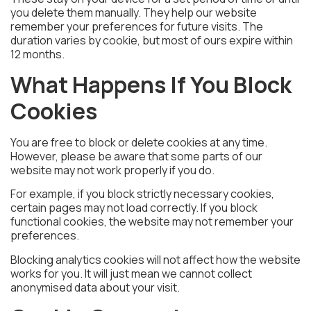
you delete them manually. They help our website
remember your preferences for future visits. The
duration varies by cookie, but most of ours expire within
12 months.
What Happens If You Block
Cookies
You are free to block or delete cookies at any time.
However, please be aware that some parts of our
website may not work properly if you do.
For example, if you block strictly necessary cookies,
certain pages may not load correctly. If you block
functional cookies, the website may not remember your
preferences.
Blocking analytics cookies will not affect how the website
works for you. It will just mean we cannot collect
anonymised data about your visit.