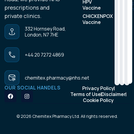
HPV
m
prescriptions and
Vaccine
private clinics.
CHICKENPOX
Vaccine
332 Hornsey Road,
London, N7 7HE
+44 20 7272 4869
chemitex.pharmacy@nhs.net
OUR SOCIAL HANDELS
Privacy Policy
Terms of Use
Disclaimer
Cookie Policy
© 2026 Chemitex Pharmacy Ltd. All rights reserved.